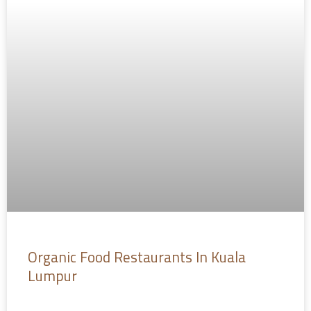
Organic Food Restaurants In Kuala
Lumpur