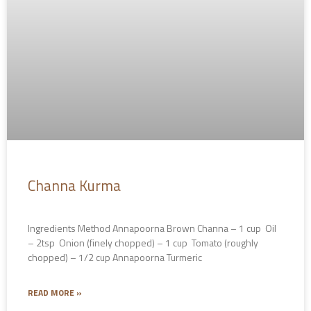
Channa Kurma
Ingredients Method Annapoorna Brown Channa – 1 cup Oil
– 2tsp Onion (finely chopped) – 1 cup Tomato (roughly
chopped) – 1/2 cup Annapoorna Turmeric
READ MORE »