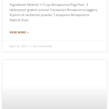
Ingredients Method 1/2 cup Annapoorna Ragi Flour 3
tablespoon grated coconut 3 teaspoon Annapoorna Jaggery
A pinch of cardamom powder 2 teaspoon Annapoorna
Natural Ghee
READ MORE »
April 12, 2021
No Comments