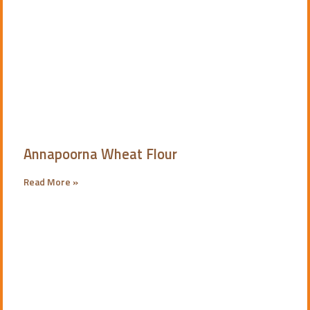
Annapoorna Wheat Flour
Read More »