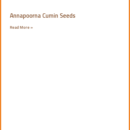
Annapoorna Cumin Seeds
Read More »