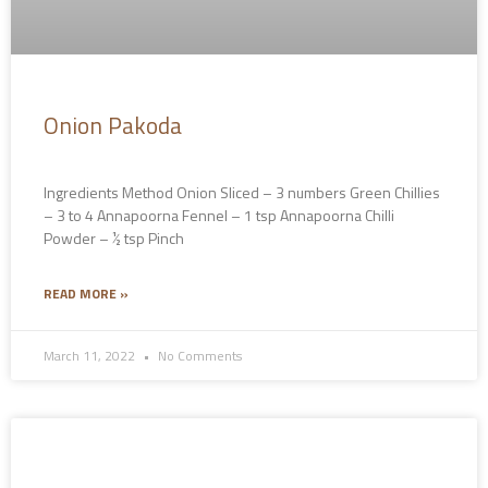
Onion Pakoda
Ingredients Method Onion Sliced – 3 numbers Green Chillies
– 3 to 4 Annapoorna Fennel – 1 tsp Annapoorna Chilli
Powder – ½ tsp Pinch
READ MORE »
March 11, 2022
No Comments