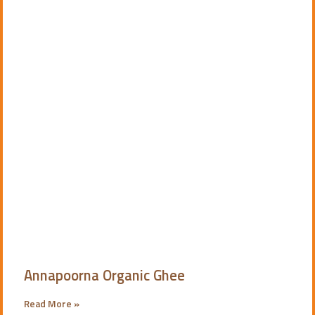
Annapoorna Organic Ghee
Read More »