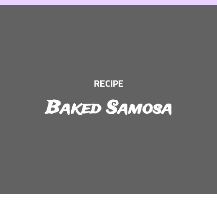
Skip
to
content
RECIPE
Baked Samosa