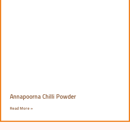
Annapoorna Chilli Powder
Read More »