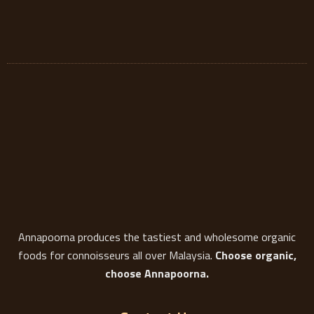
Annapoorna produces the tastiest and wholesome organic
foods for connoisseurs all over Malaysia.
Choose organic,
choose Annapoorna.