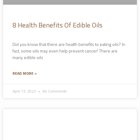
8 Health Benefits Of Edible Oils
Did you know that there are health benefits to eating oils? In
fact, some oils may even help prevent cancer! There are
many edible oils
READ MORE »
April 13, 2022
No Comments