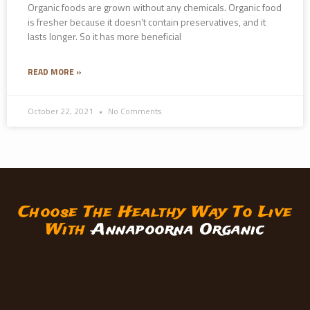
Organic foods are grown without any chemicals. Organic food
is fresher because it doesn’t contain preservatives, and it
lasts longer. So it has more beneficial
READ MORE »
October 22, 2021
No Comments
Choose The Healthy Way To Live
With
Annapoorna Organic