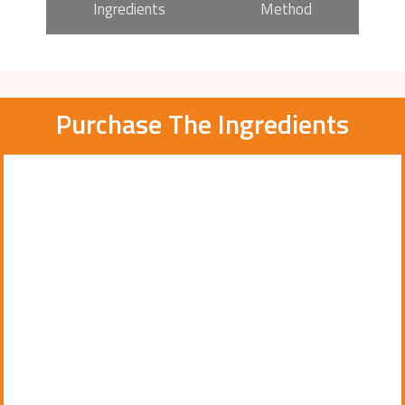
Ingredients
Method
Purchase The Ingredients