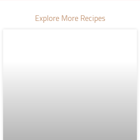
Explore More Recipes