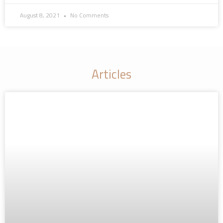
August 8, 2021
No Comments
Articles