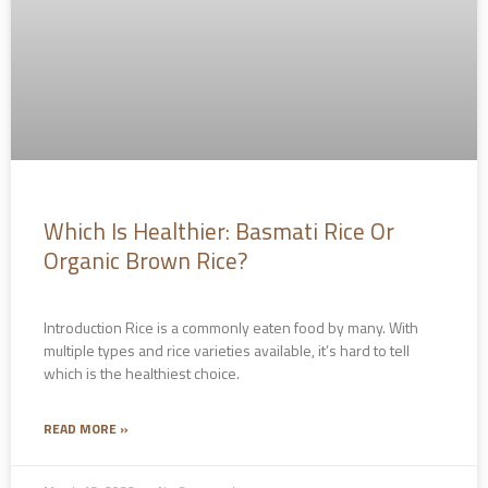
Which Is Healthier: Basmati Rice Or
Organic Brown Rice?
Introduction Rice is a commonly eaten food by many. With
multiple types and rice varieties available, it’s hard to tell
which is the healthiest choice.
READ MORE »