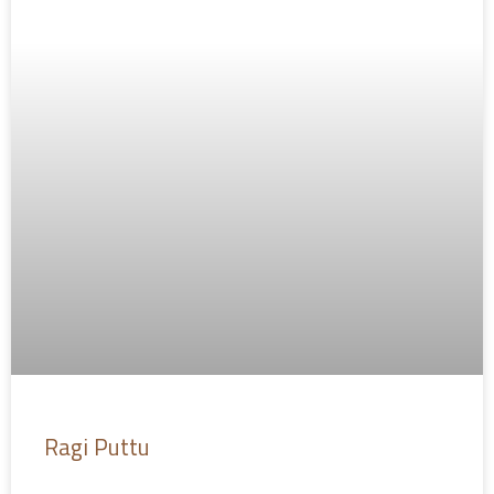
Ragi Puttu