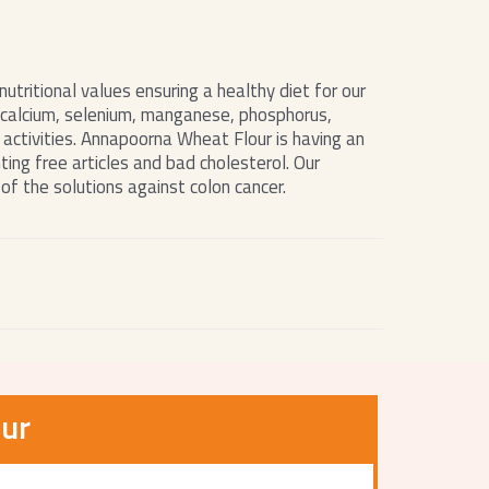
utritional values ensuring a healthy diet for our
n, calcium, selenium, manganese, phosphorus,
 activities. Annapoorna Wheat Flour is having an
ting free articles and bad cholesterol. Our
of the solutions against colon cancer.
ur