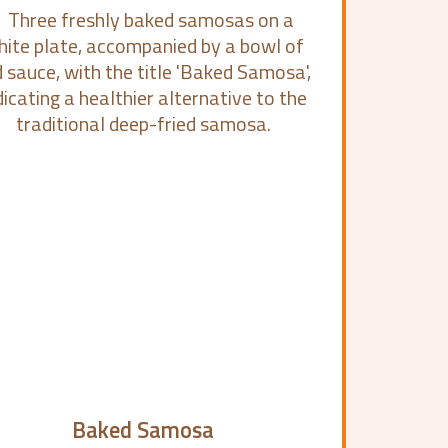
Baked Samosa