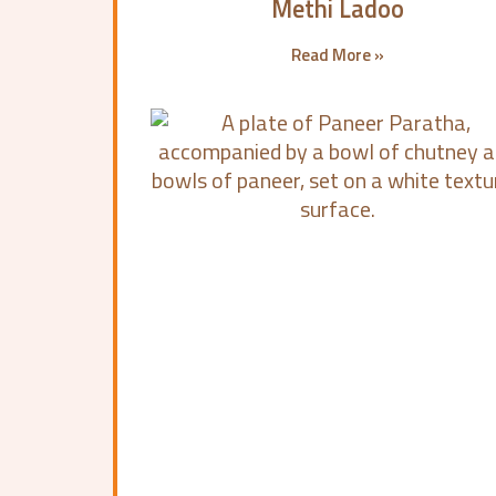
Methi Ladoo
Read More »