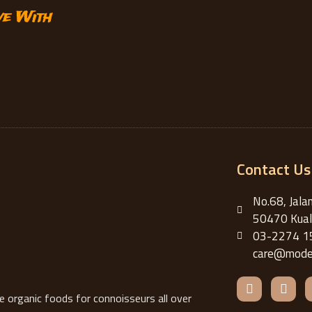
ve With
Contact Us
No.68, Jala
50470 Kual
03-2274 1
care@moder
F
I
a
n
organic foods for connoisseurs all over
c
s