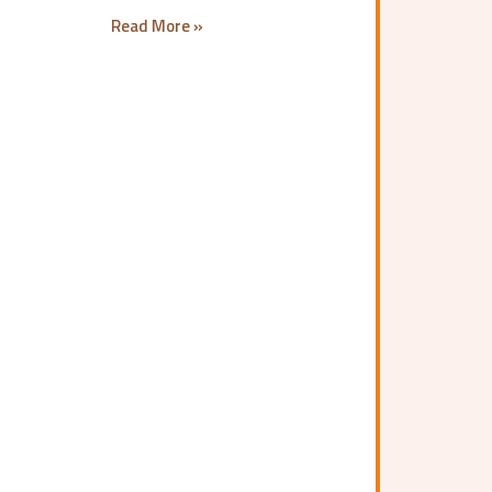
Read More »