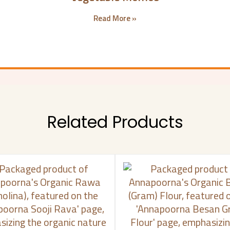
Read More »
Related Products