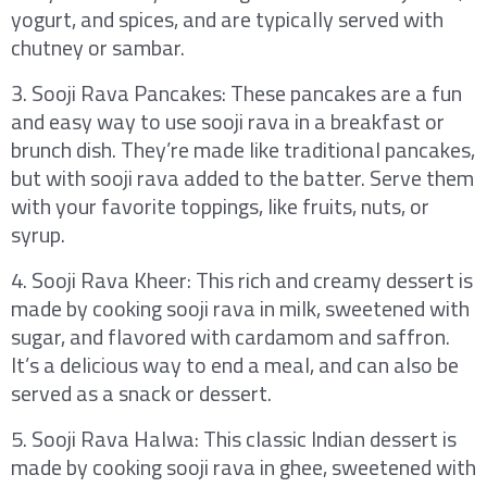
yogurt, and spices, and are typically served with
chutney or sambar.
3. Sooji Rava Pancakes: These pancakes are a fun
and easy way to use sooji rava in a breakfast or
brunch dish. They’re made like traditional pancakes,
but with sooji rava added to the batter. Serve them
with your favorite toppings, like fruits, nuts, or
syrup.
4. Sooji Rava Kheer: This rich and creamy dessert is
made by cooking sooji rava in milk, sweetened with
sugar, and flavored with cardamom and saffron.
It’s a delicious way to end a meal, and can also be
served as a snack or dessert.
5. Sooji Rava Halwa: This classic Indian dessert is
made by cooking sooji rava in ghee, sweetened with