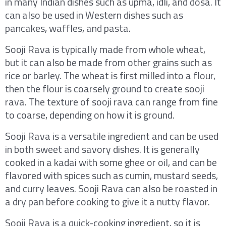
in many Indian dishes such as upma, idli, and dosa. It
can also be used in Western dishes such as
pancakes, waffles, and pasta.
Sooji Rava is typically made from whole wheat,
but it can also be made from other grains such as
rice or barley. The wheat is first milled into a flour,
then the flour is coarsely ground to create sooji
rava. The texture of sooji rava can range from fine
to coarse, depending on how it is ground.
Sooji Rava is a versatile ingredient and can be used
in both sweet and savory dishes. It is generally
cooked in a kadai with some ghee or oil, and can be
flavored with spices such as cumin, mustard seeds,
and curry leaves. Sooji Rava can also be roasted in
a dry pan before cooking to give it a nutty flavor.
Sooji Rava is a quick-cooking ingredient, so it is