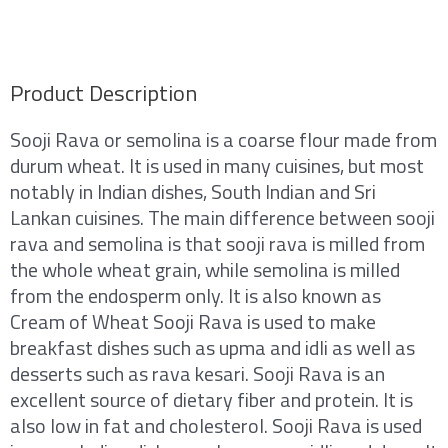
Product Description
Sooji Rava or semolina is a coarse flour made from
durum wheat. It is used in many cuisines, but most
notably in Indian dishes, South Indian and Sri
Lankan cuisines. The main difference between sooji
rava and semolina is that sooji rava is milled from
the whole wheat grain, while semolina is milled
from the endosperm only. It is also known as
Cream of Wheat Sooji Rava is used to make
breakfast dishes such as upma and idli as well as
desserts such as rava kesari. Sooji Rava is an
excellent source of dietary fiber and protein. It is
also low in fat and cholesterol. Sooji Rava is used