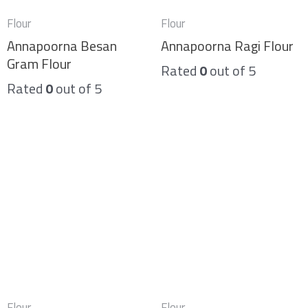
Flour
Flour
Annapoorna Besan
Annapoorna Ragi Flour
Gram Flour
Rated
0
out of 5
Rated
0
out of 5
Flour
Flour