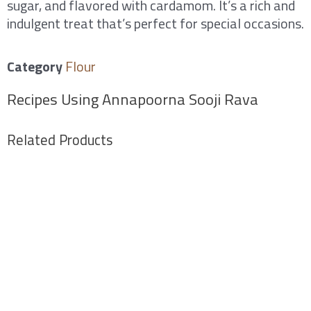
sugar, and flavored with cardamom. It’s a rich and
indulgent treat that’s perfect for special occasions.
Category
Flour
Recipes Using Annapoorna Sooji Rava
Related Products