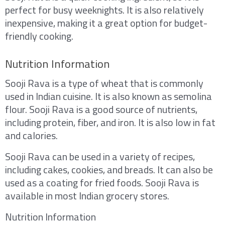
perfect for busy weeknights. It is also relatively
inexpensive, making it a great option for budget-
friendly cooking.
Nutrition Information
Sooji Rava is a type of wheat that is commonly
used in Indian cuisine. It is also known as semolina
flour. Sooji Rava is a good source of nutrients,
including protein, fiber, and iron. It is also low in fat
and calories.
Sooji Rava can be used in a variety of recipes,
including cakes, cookies, and breads. It can also be
used as a coating for fried foods. Sooji Rava is
available in most Indian grocery stores.
Nutrition Information