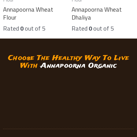
Annapoorna Wheat
Annapoorna Wheat
Flour
Dhaliya
Rated
0
out of 5
Rated
0
out of 5
Choose The Healthy Way To Live
With
Annapoorna Organic