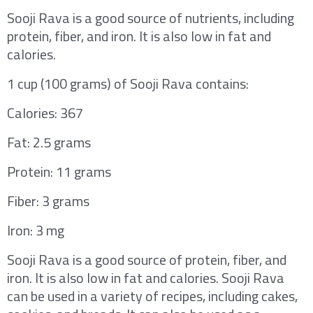
Sooji Rava is a good source of nutrients, including
protein, fiber, and iron. It is also low in fat and
calories.
1 cup (100 grams) of Sooji Rava contains:
Calories: 367
Fat: 2.5 grams
Protein: 11 grams
Fiber: 3 grams
Iron: 3 mg
Sooji Rava is a good source of protein, fiber, and
iron. It is also low in fat and calories. Sooji Rava
can be used in a variety of recipes, including cakes,