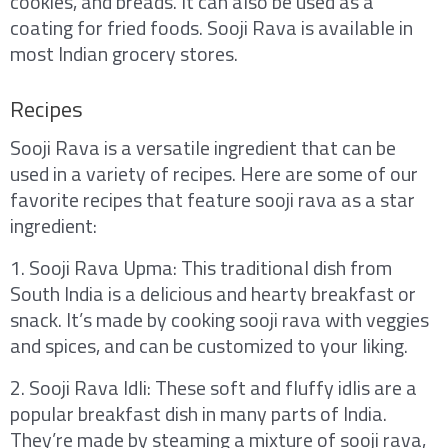
cookies, and breads. It can also be used as a
coating for fried foods. Sooji Rava is available in
most Indian grocery stores.
Recipes
Sooji Rava is a versatile ingredient that can be
used in a variety of recipes. Here are some of our
favorite recipes that feature sooji rava as a star
ingredient:
1. Sooji Rava Upma: This traditional dish from
South India is a delicious and hearty breakfast or
snack. It’s made by cooking sooji rava with veggies
and spices, and can be customized to your liking.
2. Sooji Rava Idli: These soft and fluffy idlis are a
popular breakfast dish in many parts of India.
They’re made by steaming a mixture of sooji rava,