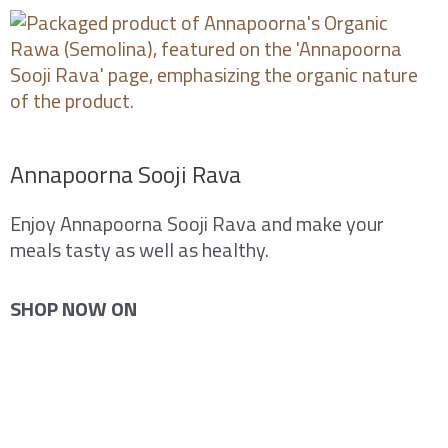
Skip
to
content
Annapoorna Sooji Rava
Enjoy Annapoorna Sooji Rava and make your
meals tasty as well as healthy.
SHOP NOW ON