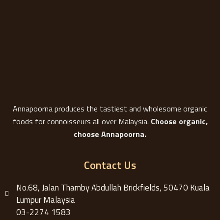
Annapoorna produces the tastiest and wholesome organic
foods for connoisseurs all over Malaysia.
Choose organic,
choose Annapoorna.
Contact Us
No.68, Jalan Thamby Abdullah Brickfields, 50470 Kuala
Lumpur Malaysia
03-2274 1583