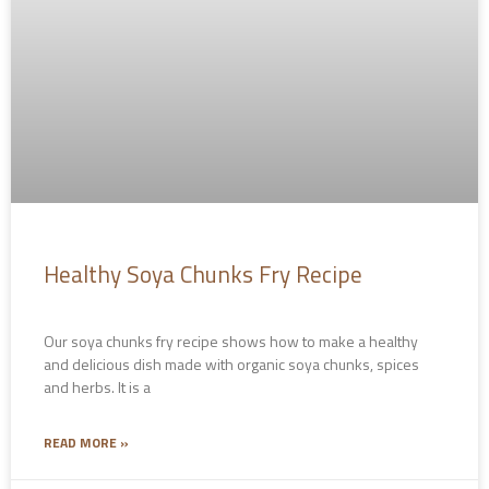
Healthy Soya Chunks Fry Recipe
Our soya chunks fry recipe shows how to make a healthy
and delicious dish made with organic soya chunks, spices
and herbs. It is a
READ MORE »