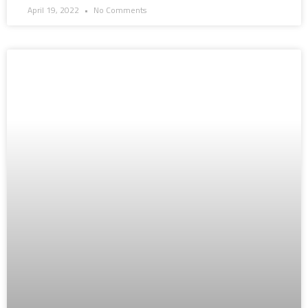
April 19, 2022
No Comments