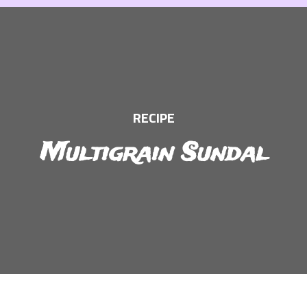
Skip
to
content
RECIPE
Multigrain Sundal