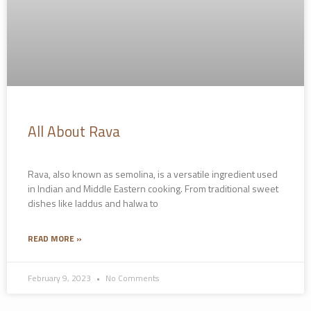
All About Rava
Rava, also known as semolina, is a versatile ingredient used
in Indian and Middle Eastern cooking. From traditional sweet
dishes like laddus and halwa to
READ MORE »
February 9, 2023
No Comments