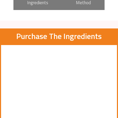
Ingredients
Method
Purchase The Ingredients
Page
Page