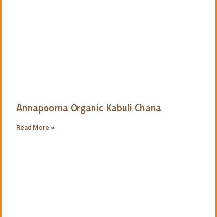
Annapoorna Organic Kabuli Chana
Read More »