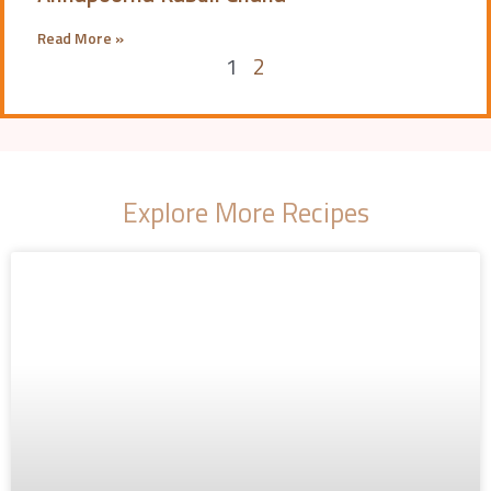
Read More »
1
2
Explore More Recipes