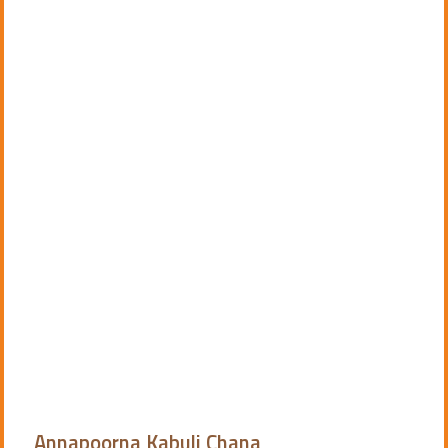
Annapoorna Kabuli Chana