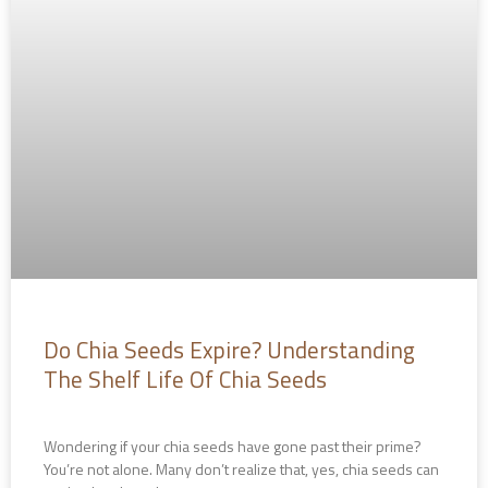
Do Chia Seeds Expire? Understanding
The Shelf Life Of Chia Seeds
Wondering if your chia seeds have gone past their prime?
You’re not alone. Many don’t realize that, yes, chia seeds can