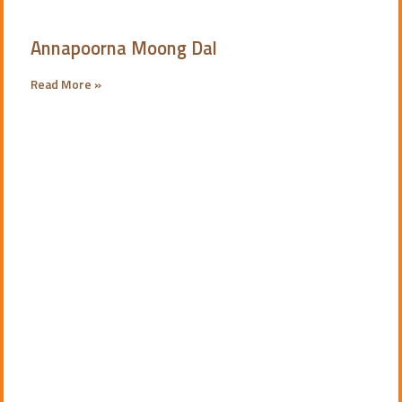
Annapoorna Moong Dal
Read More »