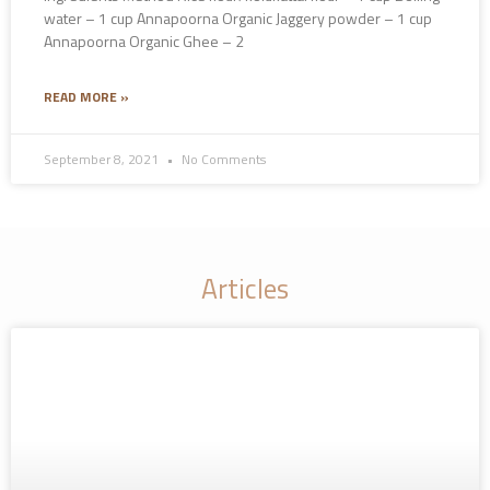
water – 1 cup Annapoorna Organic Jaggery powder – 1 cup
Annapoorna Organic Ghee – 2
READ MORE »
September 8, 2021
No Comments
Articles