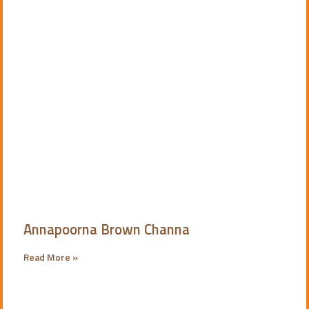
Annapoorna Brown Channa
Read More »