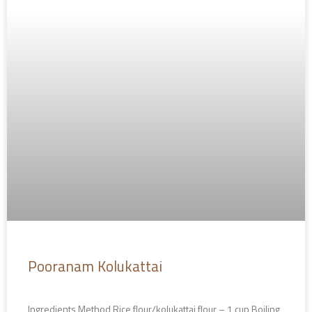
Pooranam Kolukattai
Ingredients Method Rice flour/kolukattai flour – 1 cup Boiling