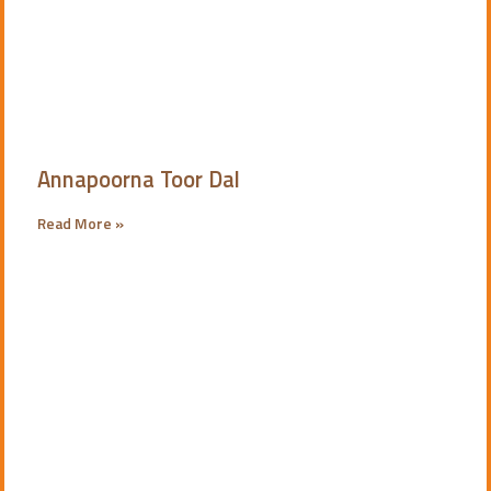
Annapoorna Toor Dal
Read More »