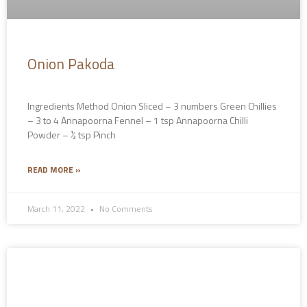
Onion Pakoda
Ingredients Method Onion Sliced – 3 numbers Green Chillies
– 3 to 4 Annapoorna Fennel – 1 tsp Annapoorna Chilli
Powder – ½ tsp Pinch
READ MORE »
March 11, 2022
No Comments