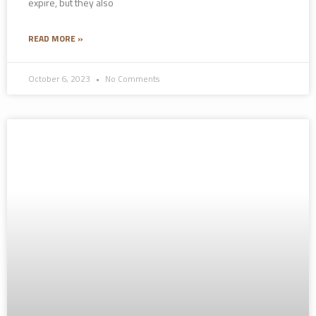
expire, but they also
READ MORE »
October 6, 2023
No Comments