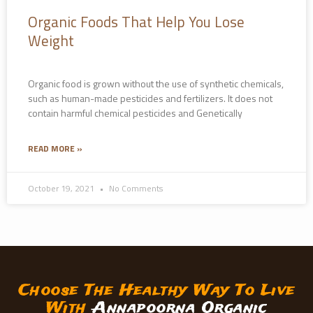
Organic Foods That Help You Lose
Weight
Organic food is grown without the use of synthetic chemicals,
such as human-made pesticides and fertilizers. It does not
contain harmful chemical pesticides and Genetically
READ MORE »
October 19, 2021
No Comments
Choose The Healthy Way To Live
With
Annapoorna Organic