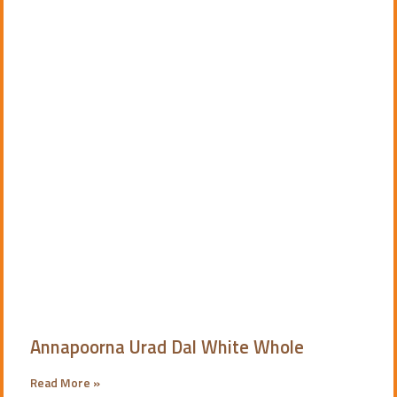
Annapoorna Urad Dal White Whole
Read More »