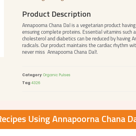
Product Description
Annapoorna Chana Dal is a vegetarian product having 
ensuring complete proteins. Essential vitamins such a
cholesterol and diabetics can be reduced by having 
radicals. Our product maintains the cardiac rhythm with
never miss Annapoorna Chana Dal!.
Category
Organic Pulses
Tag
4326
Recipes Using Annapoorna Chana Da