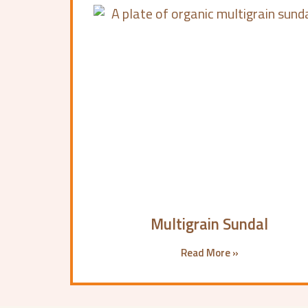
Multigrain Sundal
Read More »