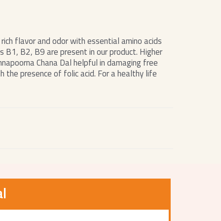
rich flavor and odor with essential amino acids
s B1, B2, B9 are present in our product. Higher
Annapoorna Chana Dal helpful in damaging free
 the presence of folic acid. For a healthy life
l