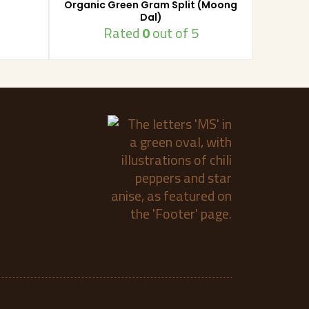
Organic Green Gram Split (Moong
Dal)
Rated
0
out of 5