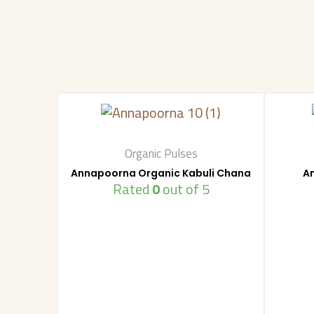
Organic Pulses
Annapoorna Organic Kabuli Chana
A
Rated
0
out of 5