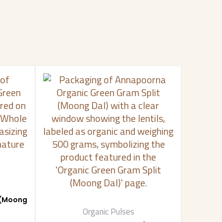
 (Moong
Organic Pulses