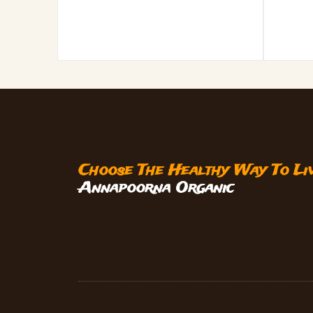
Choose The Healthy Way To Li
Annapoorna Organic