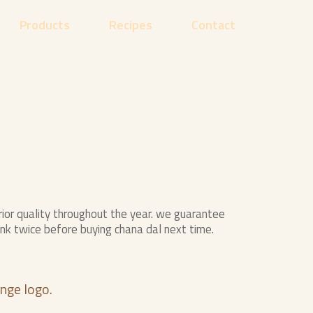
Products
Recipes
Contact
or quality throughout the year. we guarantee
ink twice before buying chana dal next time.