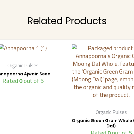
Related Products
Organic Pulses
nnapoorna Ajwain Seed
Rated
0
out of 5
Organic Pulses
Organic Green Gram Whole
Dal)
Rated
0
out of 5