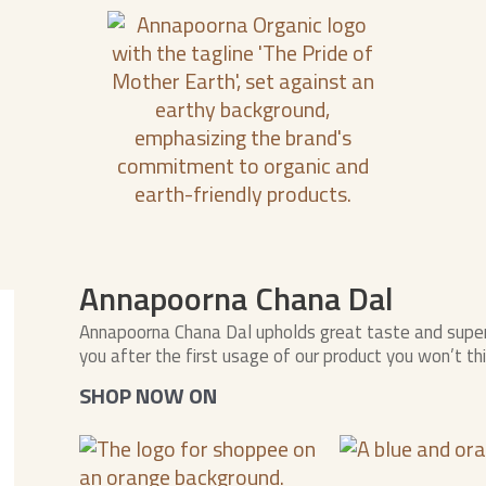
Annapoorna Chana Dal
Annapoorna Chana Dal upholds great taste and superi
you after the first usage of our product you won’t th
SHOP NOW ON