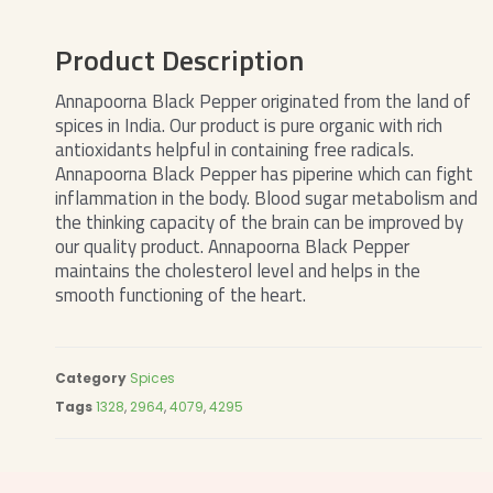
Product Description
Annapoorna Black Pepper originated from the land of
spices in India. Our product is pure organic with rich
antioxidants helpful in containing free radicals.
Annapoorna Black Pepper has piperine which can fight
inflammation in the body. Blood sugar metabolism and
the thinking capacity of the brain can be improved by
our quality product. Annapoorna Black Pepper
maintains the cholesterol level and helps in the
smooth functioning of the heart.
Category
Spices
Tags
1328
,
2964
,
4079
,
4295