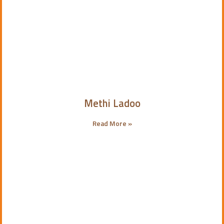
Methi Ladoo
Read More »