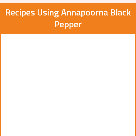
Recipes Using Annapoorna Black
Pepper