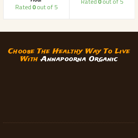
Rated
0
out of 5
Rated
0
out of 5
Choose The Healthy Way To Live
With
Annapoorna Organic