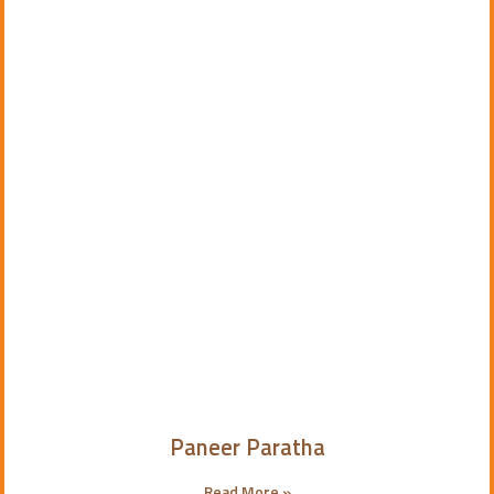
Paneer Paratha
Read More »