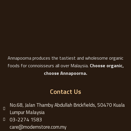
Annapoorna produces the tastiest and wholesome organic
foods for connoisseurs all over Malaysia.
Choose organic,
choose Annapoorna.
Contact Us
No.68, Jalan Thamby Abdullah Brickfields, 50470 Kuala
Lumpur Malaysia
03-2274 1583
care@modernstore.com.my