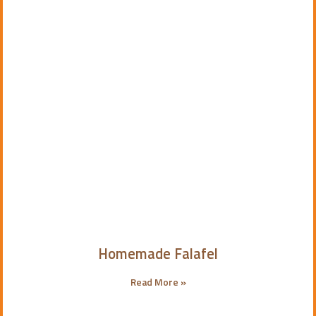
Homemade Falafel
Read More »