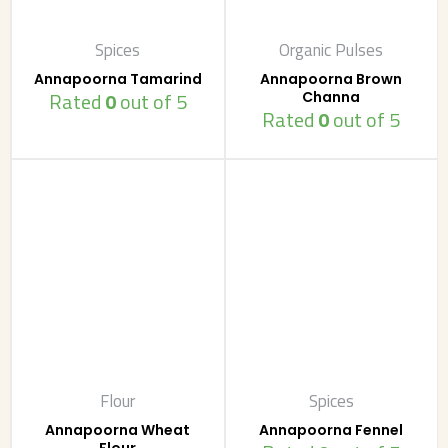
Spices
Organic Pulses
Annapoorna Tamarind
Annapoorna Brown
Rated
0
out of 5
Channa
Rated
0
out of 5
Flour
Spices
Annapoorna Wheat
Annapoorna Fennel
Flour