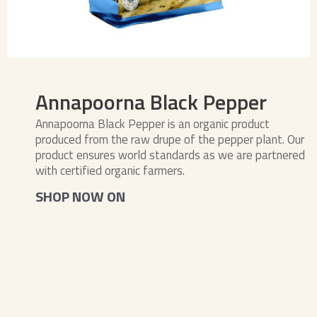
Annapoorna Black Pepper
Annapoorna Black Pepper is an organic product
produced from the raw drupe of the pepper plant. Our
product ensures world standards as we are partnered
with certified organic farmers.
SHOP NOW ON