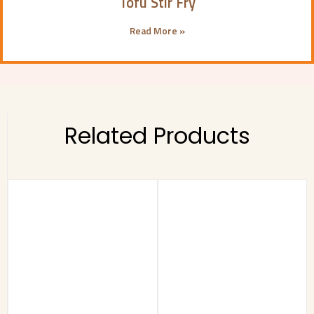
Tofu Stir Fry
Read More »
Related Products