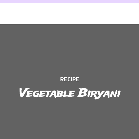
RECIPE
Vegetable Biryani