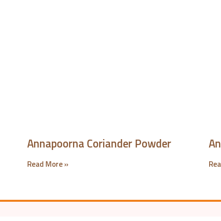
Annapoorna Coriander Powder
An
Read More »
Rea