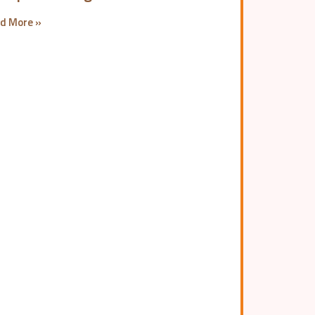
d More »