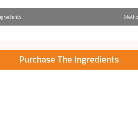
ngredients
Meth
Purchase The Ingredients