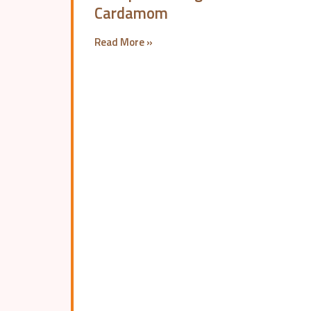
Cardamom
Read More »