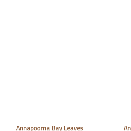
Annapoorna Bay Leaves
An