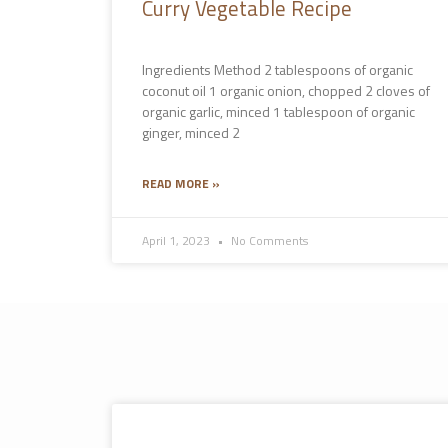
Curry Vegetable Recipe
Ingredients Method 2 tablespoons of organic
coconut oil 1 organic onion, chopped 2 cloves of
organic garlic, minced 1 tablespoon of organic
ginger, minced 2
READ MORE »
April 1, 2023
No Comments