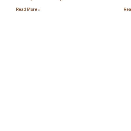
Read More »
Rea