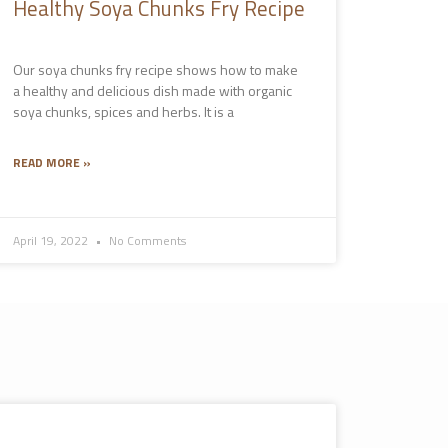
Healthy Soya Chunks Fry Recipe
Our soya chunks fry recipe shows how to make
a healthy and delicious dish made with organic
soya chunks, spices and herbs. It is a
READ MORE »
April 19, 2022
No Comments