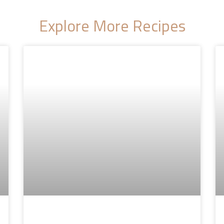
Explore More Recipes