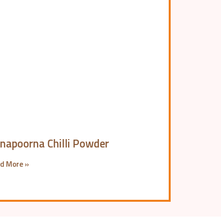
napoorna Chilli Powder
d More »