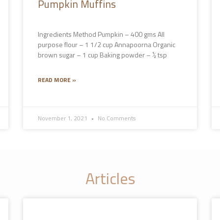
Pumpkin Muffins
Ingredients Method Pumpkin – 400 gms All
purpose flour – 1 1/2 cup Annapoorna Organic
brown sugar – 1 cup Baking powder – ½ tsp
READ MORE »
November 1, 2021
No Comments
Articles