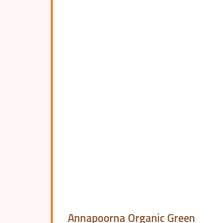
Annapoorna Organic Green