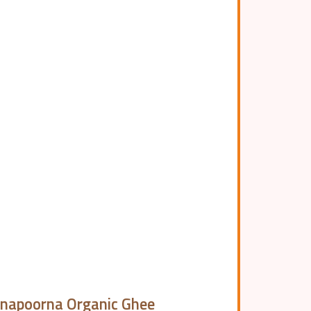
napoorna Organic Ghee