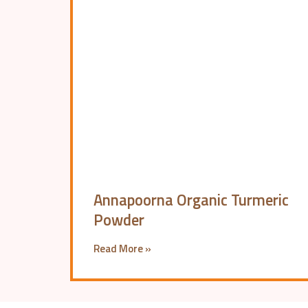
Annapoorna Organic Turmeric
Powder
Read More »