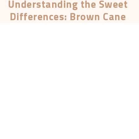
Understanding the Sweet
Differences: Brown Cane
Sugar vs Brown Sugar
Updated on June 8, 2024
Hey there, sugar enthusiasts! Ever found
yourself in the baking aisle, staring at bags of
brown cane sugar and brown sugar, wondering
what on Earth is the difference? You’re not
alone. Today, we’re diving deep into the sweet
world of these two sugars. We’ll explore
everything from their production process to
their health benefits. So grab a cuppa and let’s
get started!