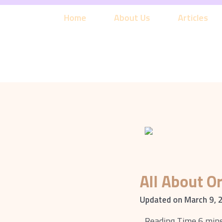
Skip
to
Home
About Us
Articles
content
All About O
Updated on March 9, 