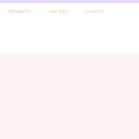
Products
Recipes
Contact