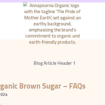
rganic Brown Sugar – FAQs
2024