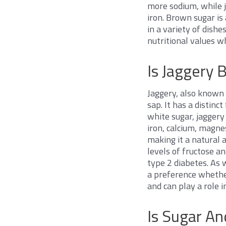
more sodium, while 
iron. Brown sugar is
in a variety of dishe
nutritional values 
Is Jaggery 
Jaggery, also known 
sap. It has a distin
white sugar, jaggery
iron, calcium, magnes
making it a natural 
levels of fructose an
type 2 diabetes. As w
a preference whether
and can play a role i
Is Sugar A