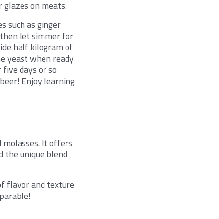
r glazes on meats.
es such as ginger
, then let simmer for
ide half kilogram of
ome yeast when ready
 five days or so
 beer! Enjoy learning
 molasses. It offers
nd the unique blend
of flavor and texture
mparable!