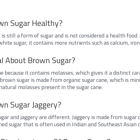
own Sugar Healthy?
is still a form of sugar and is not considered a health foo
white sugar, it contains more nutrients such as calcium, iro
al About Brown Sugar?
e because it contains molasses, which gives it a distinct ca
 brown sugar is made from organic sugar cane, which is mi
natural molasses present in the sugar cane.
own Sugar Jaggery?
gar and jaggery are different. Jaggery is made from sugar c
ned sugar that is often used in Indian and Southeast Asian c