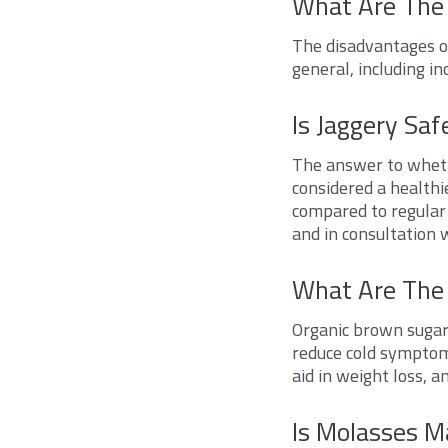
What Are The
The disadvantages o
general, including in
Is Jaggery Saf
The answer to whethe
considered a healthi
compared to regular s
and in consultation 
What Are The 
Organic brown sugar 
reduce cold symptom
aid in weight loss, 
Is Molasses M