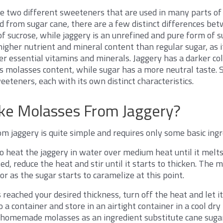
e two different sweeteners that are used in many parts of
d from sugar cane, there are a few distinct differences be
of sucrose, while jaggery is an unrefined and pure form of s
igher nutrient and mineral content than regular sugar, as it
 essential vitamins and minerals. Jaggery has a darker col
ts molasses content, while sugar has a more neutral taste. 
eeteners, each with its own distinct characteristics.
e Molasses From Jaggery?
 jaggery is quite simple and requires only some basic ingr
 to heat the jaggery in water over medium heat until it melt
d, reduce the heat and stir until it starts to thicken. The mi
r as the sugar starts to caramelize at this point.
reached your desired thickness, turn off the heat and let it
 a container and store in an airtight container in a cool dry 
 homemade molasses as an ingredient substitute cane suga