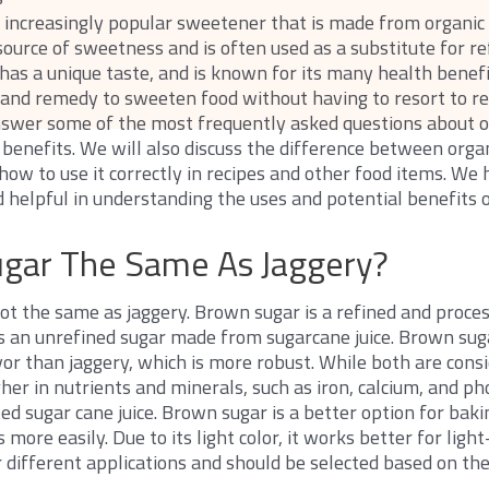
n increasingly popular sweetener that is made from organic
l source of sweetness and is often used as a substitute for r
 has a unique taste, and is known for its many health benefit
and remedy to sweeten food without having to resort to ref
answer some of the most frequently asked questions about o
l benefits. We will also discuss the difference between orga
how to use it correctly in recipes and other food items. We 
 helpful in understanding the uses and potential benefits 
ugar The Same As Jaggery?
ot the same as jaggery. Brown sugar is a refined and proce
is an unrefined sugar made from sugarcane juice. Brown sugar
vor than jaggery, which is more robust. While both are cons
gher in nutrients and minerals, such as iron, calcium, and pho
 sugar cane juice. Brown sugar is a better option for baking
 more easily. Due to its light color, it works better for ligh
r different applications and should be selected based on th