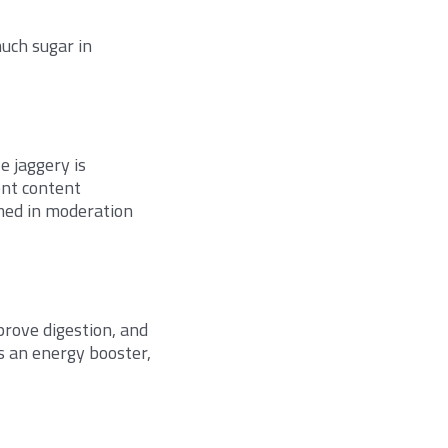
uch sugar in
e jaggery is
ent content
sumed in moderation
prove digestion, and
as an energy booster,