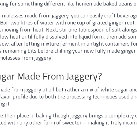
king for something different like homemade baked beans o
 molasses made from jaggery, you can easily craft beverag
 Boil two litres of water with one cup of grated ginger root
moving from heat. Next, stir one tablespoon of salt alongs
low heat until fully dissolved into liquid form, then add s
 Now, after letting mixture ferment in airtight containers for
y remaining bits before chilling your now fully made ginger
molasses from jaggery!
ugar Made From Jaggery?
ade from jaggery at all but rather a mix of white sugar and
 flavor profile due to both the processing techniques used a
g it.
e their place in baking though jaggery brings a complexity 
ated with any other form of sweeter – making it truly inco