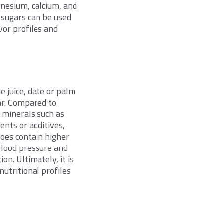
nesium, calcium, and
 sugars can be used
avor profiles and
e juice, date or palm
gar. Compared to
l minerals such as
ents or additives,
does contain higher
 blood pressure and
on. Ultimately, it is
utritional profiles