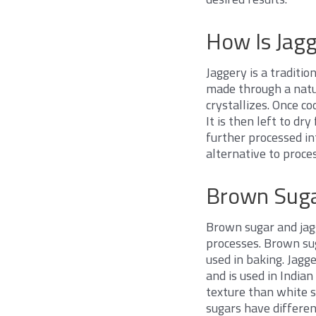
How Is Jag
Jaggery is a traditio
made through a natur
crystallizes. Once co
It is then left to dr
further processed int
alternative to proces
Brown Suga
Brown sugar and jagg
processes. Brown sug
used in baking. Jagg
and is used in India
texture than white s
sugars have differen