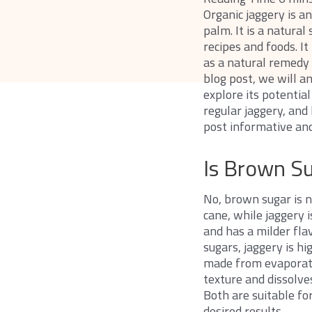
Organic jaggery is a
palm. It is a natura
recipes and foods. It
as a natural remedy 
blog post, we will 
explore its potentia
regular jaggery, and 
post informative and
Is Brown S
No, brown sugar is n
cane, while jaggery 
and has a milder fla
sugars, jaggery is hi
made from evaporated
texture and dissolves
Both are suitable fo
desired results.