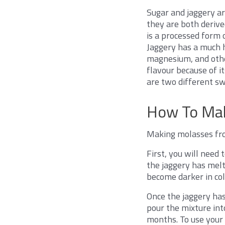
Sugar and jaggery ar
they are both derive
is a processed form 
Jaggery has a much h
magnesium, and other
flavour because of i
are two different sw
How To Mak
Making molasses from
First, you will need
the jaggery has melte
become darker in colo
Once the jaggery has 
pour the mixture into
months. To use your