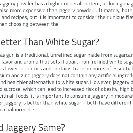
jaggery powder has a higher mineral content, including mag
 also more expensive than jaggery powder. Ultimately, both
s and recipes, but it is important to consider their unique fl
when choosing between the
Better Than White Sugar?
as gur, is a traditional, unrefined sugar made from sugarcan
ct flavor and aroma that sets it apart from refined white su
 is lower in calories and contains trace amounts of essentia
ium and zinc. Jaggery does not contain any artificial ingredi
and healthier alternative to white sugar. However, jaggery 
d sucrose, which can lead to increased risk of obesity, high
ith all foods, it is important to consume jaggery in moderati
 jaggery is better than white sugar – both have different n
n a balanced diet.
nd Jaggery Same?