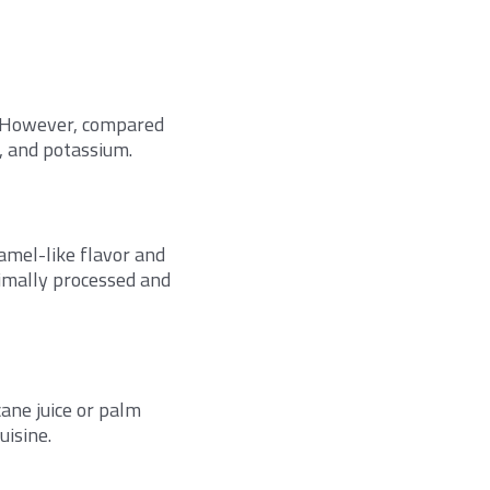
d. However, compared
n, and potassium.
ramel-like flavor and
nimally processed and
ane juice or palm
uisine.