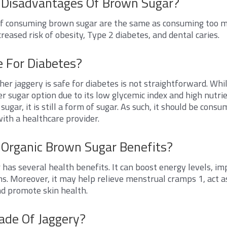
 Disadvantages Of Brown Sugar?
f consuming brown sugar are the same as consuming too m
creased risk of obesity, Type 2 diabetes, and dental caries.
e For Diabetes?
r jaggery is safe for diabetes is not straightforward. Whil
er sugar option due to its low glycemic index and high nutri
ugar, it is still a form of sugar. As such, it should be con
with a healthcare provider.
Organic Brown Sugar Benefits?
has several health benefits. It can boost energy levels, im
s. Moreover, it may help relieve menstrual cramps
1
, act 
and promote skin health.
ade Of Jaggery?