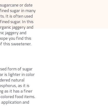
 sugarcane or date
efined sugar in many
s. It is often used
ined sugar. In this
rganic jaggery and
nic jaggery and
hope you find this
of this sweetener.
ssed form of sugar
 is lighter in color
idered natural
sphorus, as it is
 as it has a finer
t-colored food items.
e application and