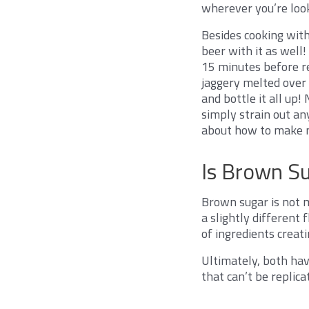
wherever you’re loo
Besides cooking with
beer with it as well!
15 minutes before re
jaggery melted over 
and bottle it all up!
simply strain out an
about how to make 
Is Brown S
Brown sugar is not m
a slightly different
of ingredients creatin
Ultimately, both hav
that can’t be replic