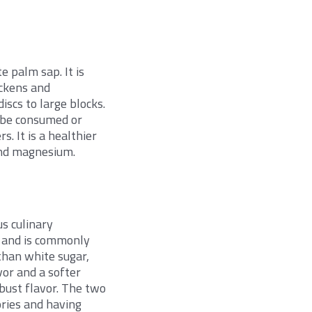
e palm sap. It is
ickens and
iscs to large blocks.
to be consumed or
s. It is a healthier
 and magnesium.
e
s culinary
r and is commonly
than white sugar,
vor and a softer
bust flavor. The two
ories and having