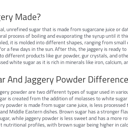
gery Made?
nal, unrefined sugar that is made from sugarcane juice or dat
al process of boiling and evaporating the syrup until it th
oled, it is molded into different shapes, ranging from small d
y for a few days in the sun. After this, the jaggery is ready 
o different products like gur powder, gur crystals, and other
sed white sugar as it is rich in minerals like iron, calcium,
r And Jaggery Powder Differenc
ery powder are two different types of sugar used in variou
ar is created from the addition of molasses to white suga
ery powder is made from sugar cane juice, is less processed 
n and Middle Eastern dishes. Brown sugar has a stronger fla
ugar, while jaggery powder is less sweet and has a more ro
t nutritional profiles, with brown sugar being higher in cal