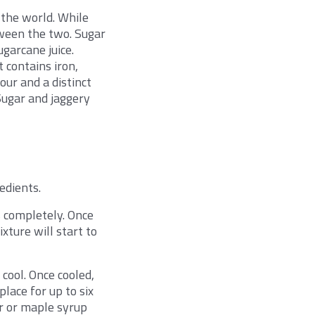
 the world. While
tween the two. Sugar
ugarcane juice.
 contains iron,
our and a distinct
Sugar and jaggery
edients.
s completely. Once
xture will start to
 cool. Once cooled,
place for up to six
r or maple syrup