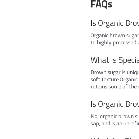
FAQs
Is Organic Br
Organic brown sugar 
to highly processed 
What Is Speci
Brown sugar is uniqu
soft texture.Organic
retains some of the 
Is Organic Br
No, organic brown su
sap, and is an unrefi